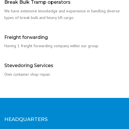
Break Bulk Tramp operators
We have extensive knowledge and experience in handling diverse
types of break bulk and heavy lift cargo.
Freight forwarding
Having 1 freight forwarding company within our group.
Stevedoring Services
Own container shop repair.
HEADQUARTERS