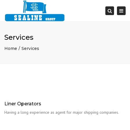
Togg
navi
Search
Services
Home
Services
Liner Operators
Having a long experience as agent for major shipping companies.