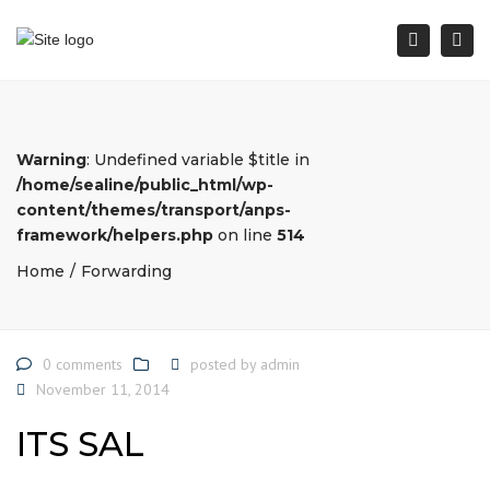
Togg
Search
Warning
: Undefined variable $title in
/home/sealine/public_html/wp-
content/themes/transport/anps-
framework/helpers.php
on line
514
Home
Forwarding
0 comments
posted by
admin
November 11, 2014
ITS SAL