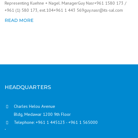
Representing Kuehne + Nagel. ManagerGuy Nasr+961 1580 173 /
+961 (1) 580 173, ext.104+961 1 443 569guy.nasr@its-sal.com
READ MORE
HEADQUARTERS
Charles Helou Avenue
Bldg, Medawar 1200 9th Floor
Telephone: +961 1 445123 - +961 1 565000
.